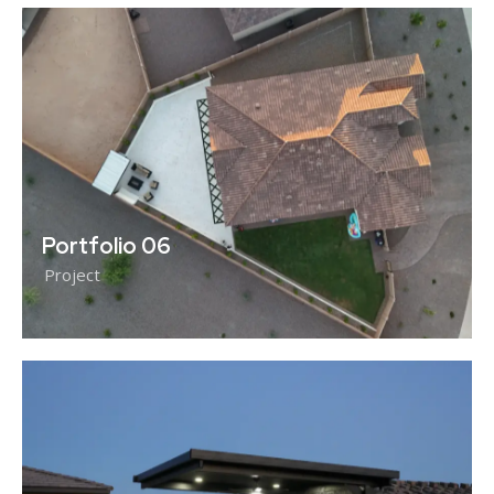
Portfolio 06
Project