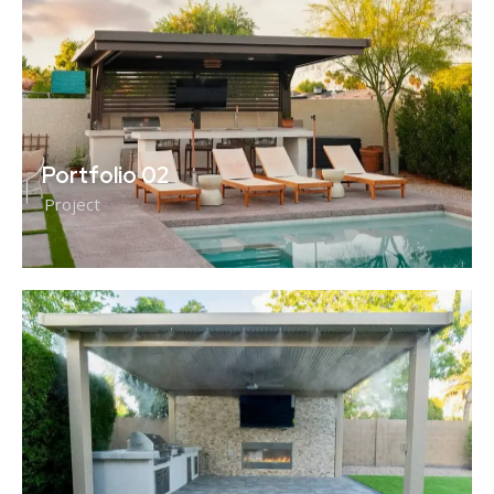
Portfolio 02
Project