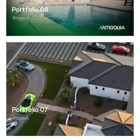
Portfolio 08
Project
Portfolio 07
Project