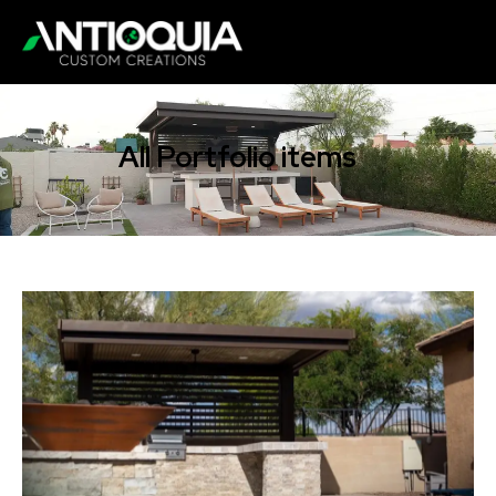
All Portfolio items