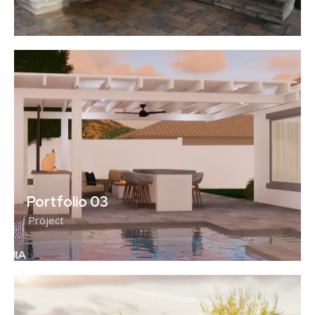
Portfolio 03
Project