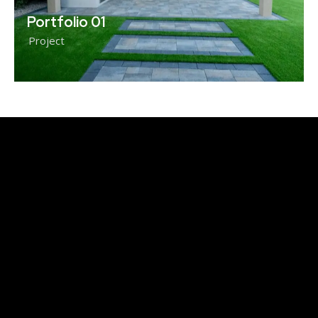
Portfolio 01
Project
Transforming Outdoor Spaces
Into Timeless Living
Address
Office address: 2815 S Alma School Rd Ste #111
Contact
admin@antioquiacustomcreations.com