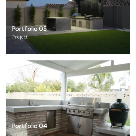
Portfolio 05
Project
Portfolio 04
Project