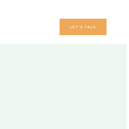
LET'S TALK