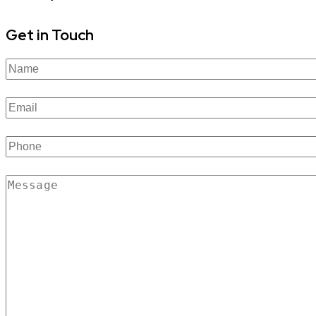
Get in Touch