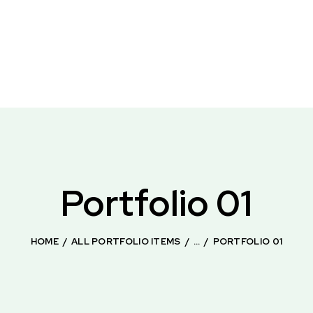
Portfolio 01
HOME
ALL PORTFOLIO ITEMS
...
PORTFOLIO 01