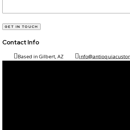
Contact Info
Based in Gilbert, AZ
info@antioquiacusto
Transforming Ou
Into Timeless Livi