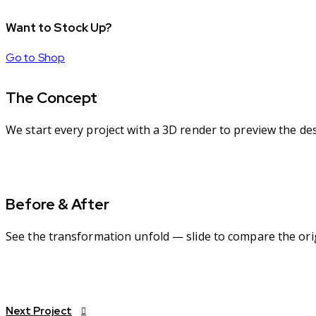
Want to Stock Up?
Go to Shop
The Concept
We start every project with a 3D render to preview the de
Before & After
See the transformation unfold — slide to compare the orig
Next Project