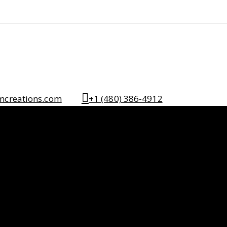
mcreations.com
+1 (480) 386-4912
tdoor Spaces
ng