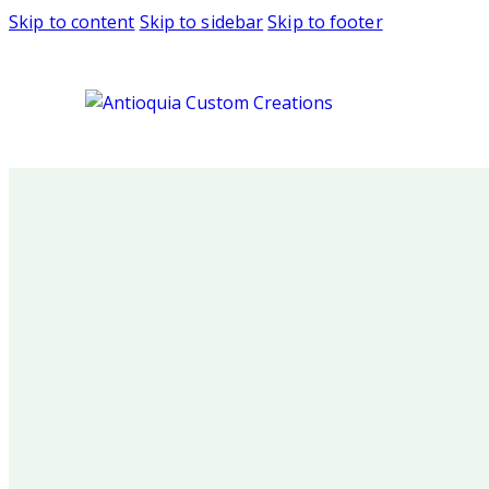
Skip to content
Skip to sidebar
Skip to footer