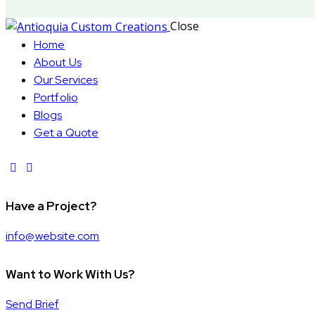
Close
Home
About Us
Our Services
Portfolio
Blogs
Get a Quote
Have a Project?
info@website.com
Want to Work With Us?
Send Brief