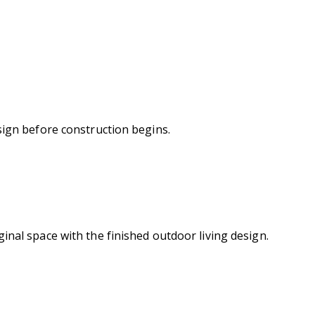
sign before construction begins.
inal space with the finished outdoor living design.