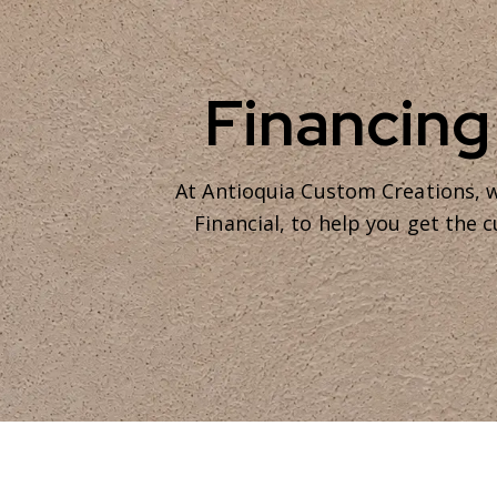
Financing
At Antioquia Custom Creations, w
Financial, to help you get the