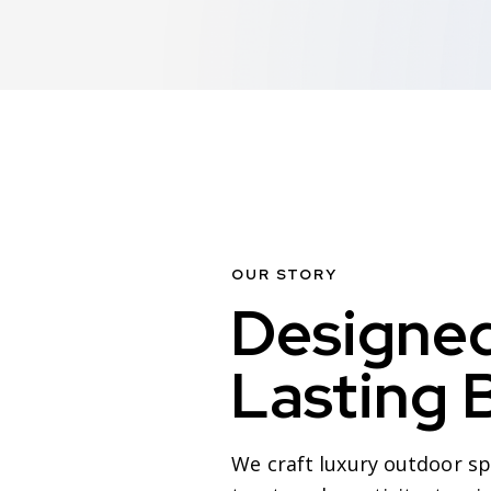
OUR STORY
Designed
Lasting 
We craft luxury outdoor spa