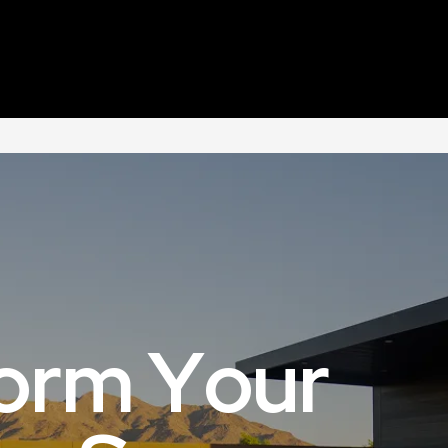
Home
About Us
Our Services
Portfolio
o
r
m
Y
o
u
r