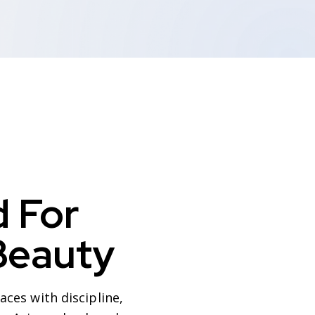
 For
Beauty
ces with discipline,