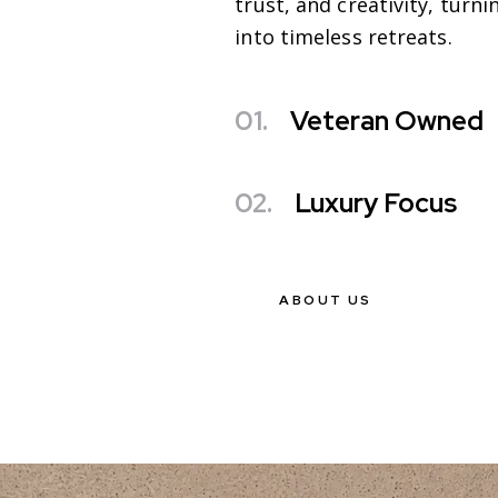
trust, and creativity, turn
into timeless retreats.
01.
Veteran Owned
02.
Luxury Focus
ABOUT US