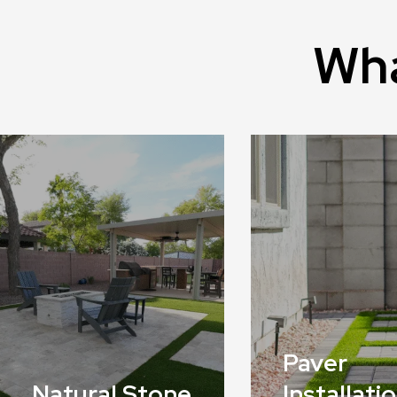
Wha
Paver
Natural Stone
Installati