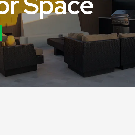
o
r
S
p
a
c
e