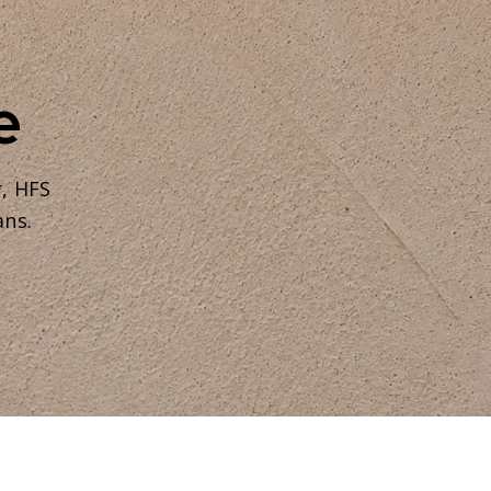
e
r, HFS
ans.