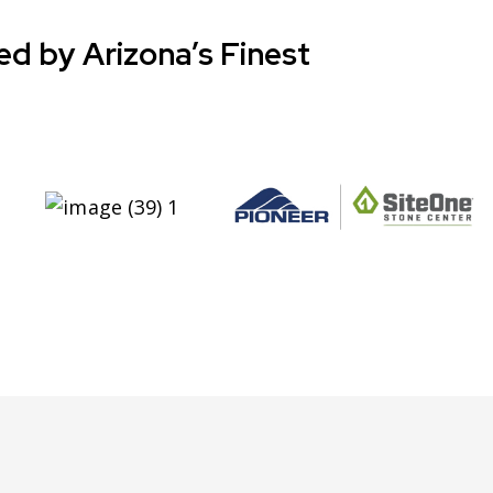
ed by Arizona’s Finest