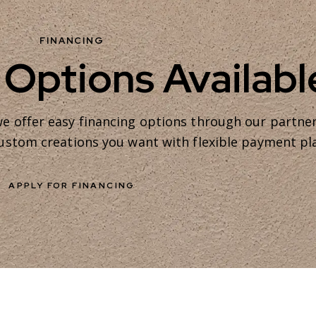
FINANCING
 Options Availabl
e offer easy financing options through our partne
 custom creations you want with flexible payment pl
APPLY FOR FINANCING