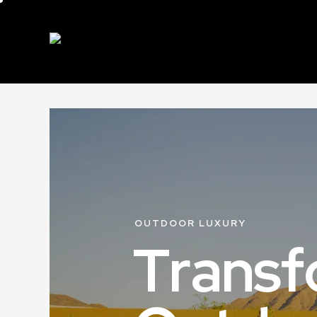
OUTDOOR LUXURY
T
r
a
n
s
f