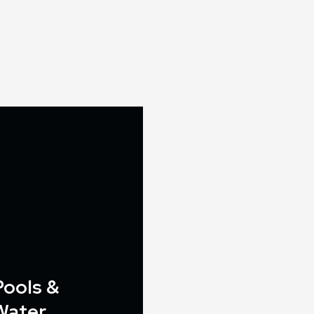
Pools &
Water