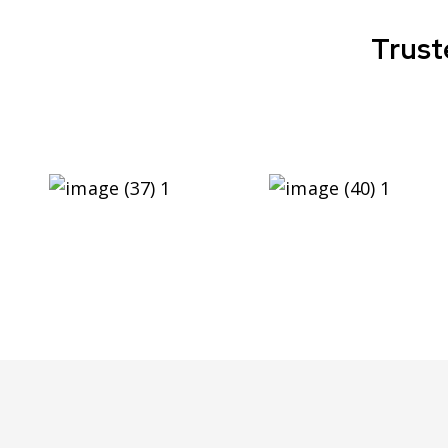
Trust