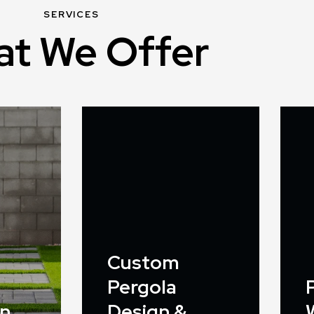
SERVICES
t We Offer
Custom
Pergola
on
Design &