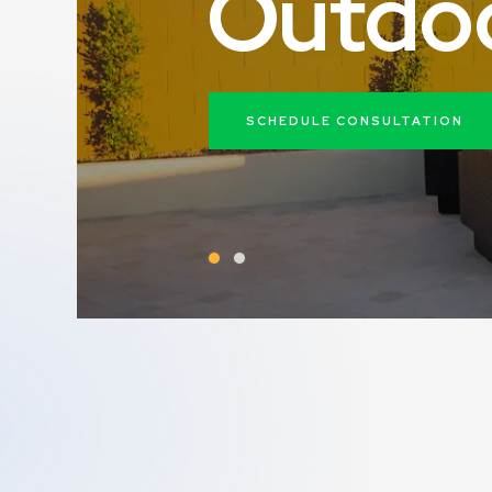
O
u
t
d
o
SCHEDULE CONSULTATION