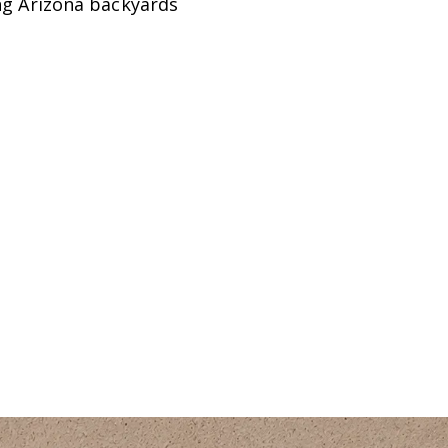
ing Arizona backyards