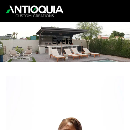
Evelia