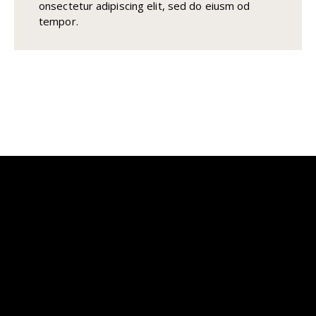
onsectetur adipiscing elit, sed do eiusm od
tempor.
Transforming Outdoor Spaces
Into Timeless Living
Address
Office address: 2815 S Alma School Rd Ste #111