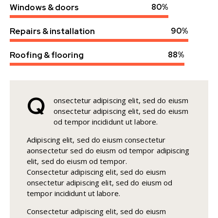
Windows & doors
80%
Repairs & installation
90%
Roofing & flooring
88%
Q
onsectetur adipiscing elit, sed do eiusm
onsectetur adipiscing elit, sed do eiusm
od tempor incididunt ut labore.
Adipiscing elit, sed do eiusm consectetur
aonsectetur sed do eiusm od tempor adipiscing
elit, sed do eiusm od tempor.
Consectetur adipiscing elit, sed do eiusm
onsectetur adipiscing elit, sed do eiusm od
tempor incididunt ut labore.
Consectetur adipiscing elit, sed do eiusm