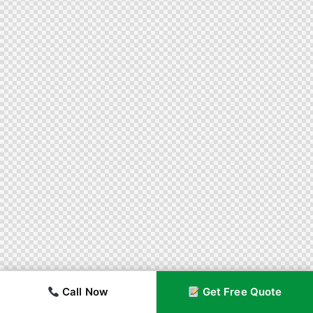
Call Now
Get Free Quote
Call Now
Get Free Quote